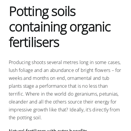
Potting soils
Ausschreibungen
containing organic
Verbraucher-Infos
fertilisers
Producing shoots several metres long in some cases,
lush foliage and an abundance of bright flowers – for
weeks and months on end, ornamental and tub
plants stage a performance that is no less than
terrific. Where in the world do geraniums, petunias,
oleander and all the others source their energy for
impressive growth like that? Ideally, it’s directly from
the potting soil.