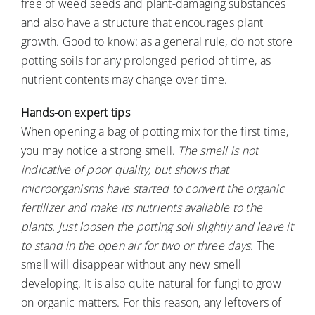
free of weed seeds and plant-damaging substances
and also have a structure that encourages plant
growth. Good to know: as a general rule, do not store
potting soils for any prolonged period of time, as
nutrient contents may change over time.
Hands-on expert tips
When opening a bag of potting mix for the first time,
you may notice a strong smell.
The smell is not
indicative of poor quality, but shows that
microorganisms have started to convert the organic
fertilizer and make its nutrients available to the
plants. Just loosen the potting soil slightly and leave it
to stand in the open air for two or three days.
The
smell will disappear without any new smell
developing. It is also quite natural for fungi to grow
on organic matters. For this reason, any leftovers of