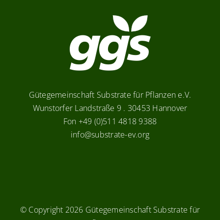
Gütegemeinschaft Substrate für Pflanzen e.V.
Wunstorfer Landstraße 9 . 30453 Hannover
Fon +49 (0)511 4818 9388
info@substrate-ev.org
© Copyright
2026 Gütegemeinschaft Substrate für