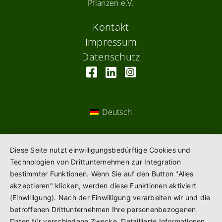
Pflanzen e.V.
Kontakt
Impressum
Datenschutz
Deutsch
Diese Seite nutzt einwilligungsbedürftige Cookies und
Technologien von Drittunternehmen zur Integration
bestimmter Funktionen. Wenn Sie auf den Button "Alles
akzeptieren" klicken, werden diese Funktionen aktiviert
(Einwilligung). Nach der Einwilligung verarbeiten wir und die
betroffenen Drittunternehmen Ihre personenbezogenen
Daten für verschiedene Zwecke. Detaillierte Informationen