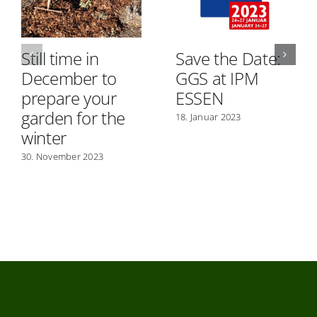
Still time in
Save the Date:
December to
GGS at IPM
prepare your
ESSEN
garden for the
18. Januar 2023
winter
30. November 2023