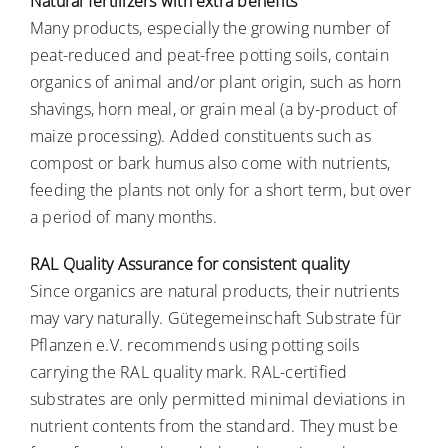
Natural fertilizers with extra benefits
Many products, especially the growing number of
peat-reduced and peat-free potting soils, contain
organics of animal and/or plant origin, such as horn
shavings, horn meal, or grain meal (a by-product of
maize processing). Added constituents such as
compost or bark humus also come with nutrients,
feeding the plants not only for a short term, but over
a period of many months.
RAL Quality Assurance for consistent quality
Since organics are natural products, their nutrients
may vary naturally. Gütegemeinschaft Substrate für
Pflanzen e.V. recommends using potting soils
carrying the RAL quality mark. RAL-certified
substrates are only permitted minimal deviations in
nutrient contents from the standard. They must be