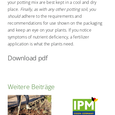
your potting mix are best kept in a cool and dry
place.
Finally, as with any other potting soil, you
should
adhere to the requirements and
recommendations for use shown on the packaging
and keep an eye on your plants. If you notice
symptoms of nutrient deficiency, a fertilizer
application is what the plants need.
Download pdf
Weitere Beiträge