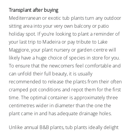
Transplant after buying
Mediterranean or exotic tub plants turn any outdoor
sitting area into your very own balcony or patio
holiday spot. If you’re looking to plant a reminder of
your last trip to Madeira or pay tribute to Lake
Maggiore, your plant nursery or garden centre will
likely have a huge choice of species in store for you.
To ensure that the newcomers feel comfortable and
can unfold their full beauty, it is usually
recommended to release the plants from their often
cramped pot conditions and repot them for the first
time. The optimal container is approximately three
centimetres wider in diameter than the one the
plant came in and has adequate drainage holes.
Unlike annual B&B plants, tub plants ideally delight