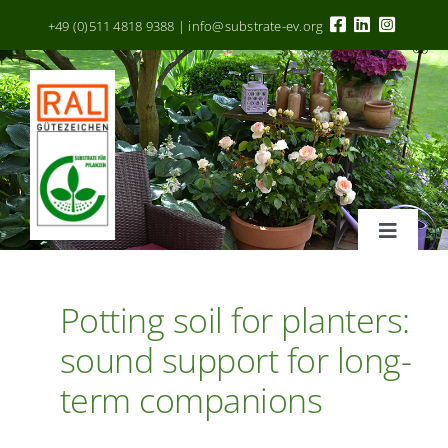
Zum
+49 (0)511 4818 9388 | info@substrate-ev.org
Inhalt
springen
Toggle
Navigat
RAL Gütezeichen
Potting soil for planters:
sound support for long-
Kriterien
term companions
Hersteller