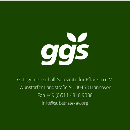
Gütegemeinschaft Substrate für Pflanzen e.V.
Wunstorfer Landstraße 9 . 30453 Hannover
Fon +49 (0)511 4818 9388
info@substrate-ev.org