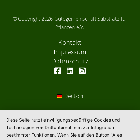
© Copyright
2026 Gütegemeinschaft Substrate für
Pflanzen e.V.
Kontakt
Impressum
Datenschutz
Deutsch
Diese Seite nutzt einwilligungsbedürftige Cookies und
Technologien von Drittunternehmen zur Integration
bestimmter Funktionen. Wenn Sie auf den Button "Alles