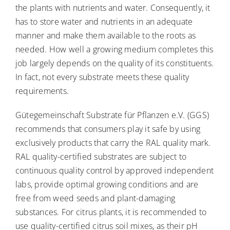
the plants with nutrients and water. Consequently, it
has to store water and nutrients in an adequate
manner and make them available to the roots as
needed. How well a growing medium completes this
job largely depends on the quality of its constituents.
In fact, not every substrate meets these quality
requirements.
Gütegemeinschaft Substrate für Pflanzen e.V. (GGS)
recommends that consumers play it safe by using
exclusively products that carry the RAL quality mark.
RAL quality-certified substrates are subject to
continuous quality control by approved independent
labs, provide optimal growing conditions and are
free from weed seeds and plant-damaging
substances. For citrus plants, it is recommended to
use quality-certified citrus soil mixes, as their pH