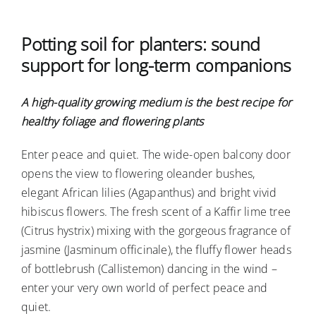
Ausschreibungen
Potting soil for planters: sound
support for long-term companions
Verbraucher-Infos
A high-quality growing medium is the best recipe for
healthy foliage and flowering plants
Enter peace and quiet. The wide-open balcony door
opens the view to flowering oleander bushes,
elegant African lilies (Agapanthus) and bright vivid
hibiscus flowers. The fresh scent of a Kaffir lime tree
(Citrus hystrix) mixing with the gorgeous fragrance of
jasmine (Jasminum officinale), the fluffy flower heads
of bottlebrush (Callistemon) dancing in the wind –
enter your very own world of perfect peace and
quiet.