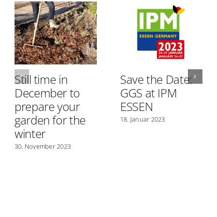
Still time in
Save the Date:
December to
GGS at IPM
prepare your
ESSEN
garden for the
18. Januar 2023
winter
30. November 2023