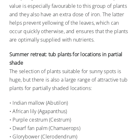
value is especially favourable to this group of plants
and they also have an extra dose of iron. The latter
helps prevent yellowing of the leaves, which can
occur quickly otherwise, and ensures that the plants
are optimally supplied with nutrients.
Summer retreat: tub plants for locations in partial
shade
The selection of plants suitable for sunny spots is
huge, but there is also a large range of attractive tub
plants for partially shaded locations:
• Indian mallow (Abutilon)
• African lily (Agapanthus)
• Purple cestrum (Cestrum)
• Dwarf fan palm (Chamaerops)
• Glorybower (Clerodendrum)