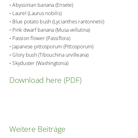
• Abyssinian banana (Ensete)
• Laurel (Laurus nobilis)
• Blue potato bush (Lycianthes rantonnetii)
• Pink dwarf banana (Musa vellutina)
• Passion flower (Passiflora)
• Japanese pittosporum (Pittosporum)
• Glory bush (Tibouchina urvilleana)
• Skyduster (Washingtonia)
Download here (PDF)
Weitere Beiträge