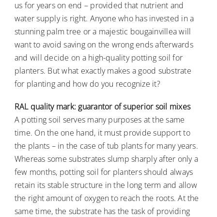
us for years on end – provided that nutrient and
water supply is right. Anyone who has invested in a
stunning palm tree or a majestic bougainvillea will
want to avoid saving on the wrong ends afterwards
and will decide on a high-quality potting soil for
planters. But what exactly makes a good substrate
for planting and how do you recognize it?
RAL quality mark: guarantor of superior soil mixes
A potting soil serves many purposes at the same
time. On the one hand, it must provide support to
the plants – in the case of tub plants for many years.
Whereas some substrates slump sharply after only a
few months, potting soil for planters should always
retain its stable structure in the long term and allow
the right amount of oxygen to reach the roots. At the
same time, the substrate has the task of providing