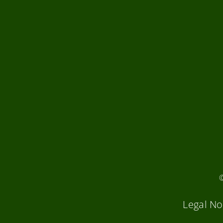
Legal No