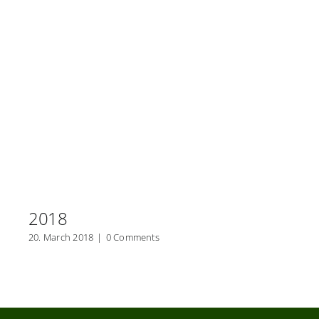
2018
20. March 2018
|
0 Comments