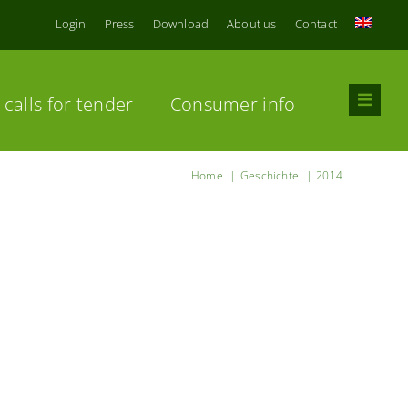
Login
Press
Download
About us
Contact
calls for tender
Consumer info
Home
Geschichte
2014