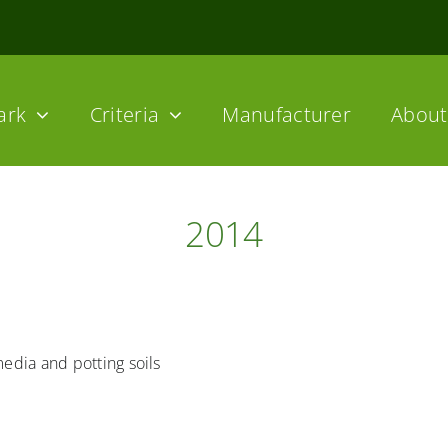
ark
Criteria
Manufacturer
About 
2014
media and potting soils