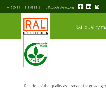
Skip
+49 (0)511 4818 9388 | info@substrate-ev.org |
to
content
RAL quality m
Revision of the quality assurances for growing 