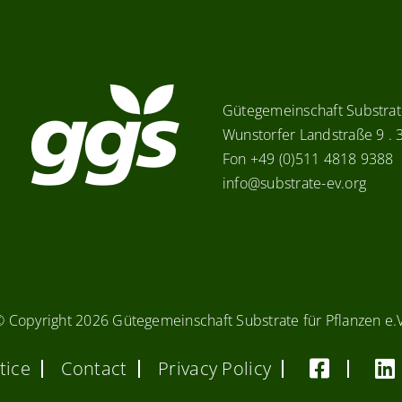
Gütegemeinschaft Substrate
Wunstorfer Landstraße 9 .
Fon +49 (0)511 4818 9388
info@substrate-ev.org
© Copyright
2026 Gütegemeinschaft Substrate für Pflanzen e.
tice
Contact
Privacy Policy