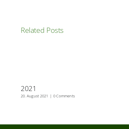
Related Posts
2021
20. August 2021
|
0 Comments