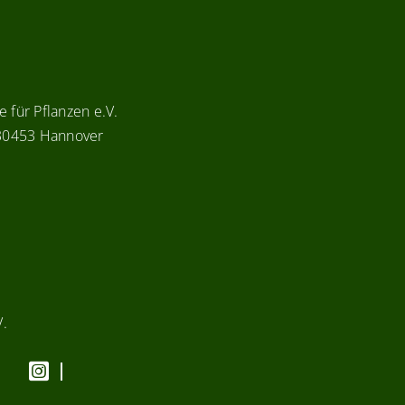
 für Pflanzen e.V.
 30453 Hannover
V.