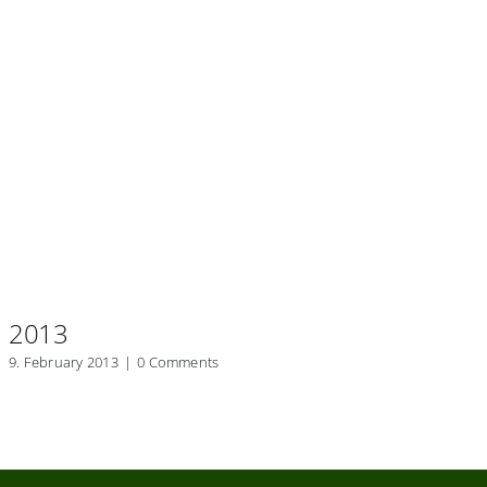
2013
2
9. February 2013
|
0 Comments
20.