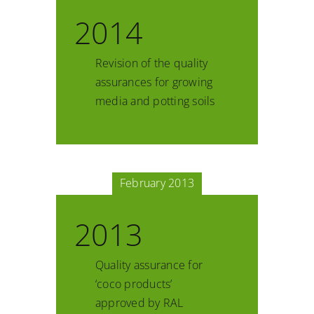
2014
Revision of the quality
assurances for growing
media and potting soils
February 2013
2013
Quality assurance for
‘coco products’
approved by RAL