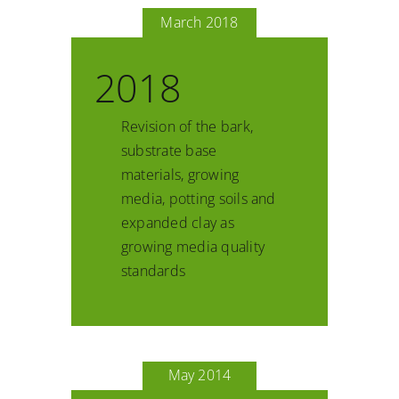
March 2018
2018
Revision of the bark,
substrate base
materials, growing
media, potting soils and
expanded clay as
growing media quality
standards
May 2014