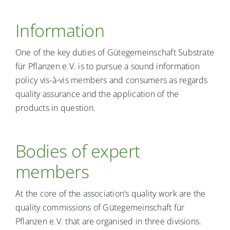
Information
One of the key duties of Gütegemeinschaft Substrate
für Pflanzen e.V. is to pursue a sound information
policy vis-à-vis members and consumers as regards
quality assurance and the application of the
products in question.
Bodies of expert
members
At the core of the association’s quality work are the
quality commissions of Gütegemeinschaft für
Pflanzen e.V. that are organised in three divisions.