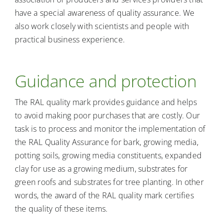
have a special awareness of quality assurance. We
also work closely with scientists and people with
practical business experience.
Guidance and protection
The RAL quality mark provides guidance and helps
to avoid making poor purchases that are costly. Our
task is to process and monitor the implementation of
the RAL Quality Assurance for bark, growing media,
potting soils, growing media constituents, expanded
clay for use as a growing medium, substrates for
green roofs and substrates for tree planting. In other
words, the award of the RAL quality mark certifies
the quality of these items.