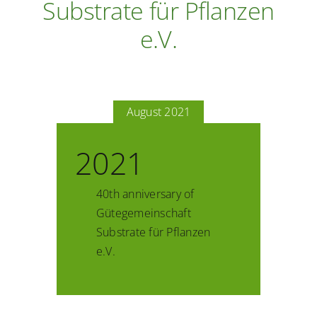
Substrate für Pflanzen
e.V.
August 2021
2021
40th anniversary of
Gütegemeinschaft
Substrate für Pflanzen
e.V.