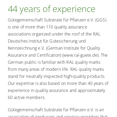
About calls for tender
44 years of experience
Gütegemeinschaft Substrate für Pflanzen e.V. (GGS)
Consumer info
is one of more than 110 quality assurance
associations organized under the roof of the RAL
Deutsches Institut für Gütesicherung und
Kennzeichnung e.V. (German Institute for Quality
Assurance and Certification) (www.ral-guete.de). The
German public is familiar with RAL quality marks
from many areas of modern life. RAL quality marks
stand for neutrally inspected high-quality products.
Our expertise is also based on more than 40 years of
experience in quality assurance and approximately
60 active members.
Gütegemeinschaft Substrate für Pflanzen e.V. is an
association of producers and services providers that