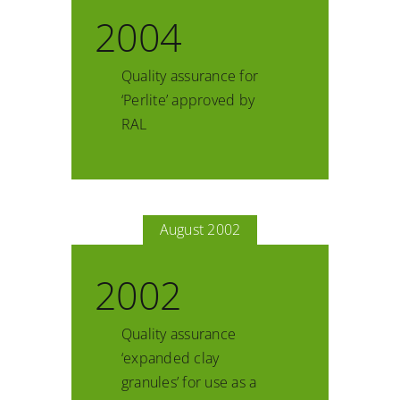
2004
Quality assurance for
‘Perlite’ approved by
RAL
August 2002
2002
Quality assurance
‘expanded clay
granules’ for use as a