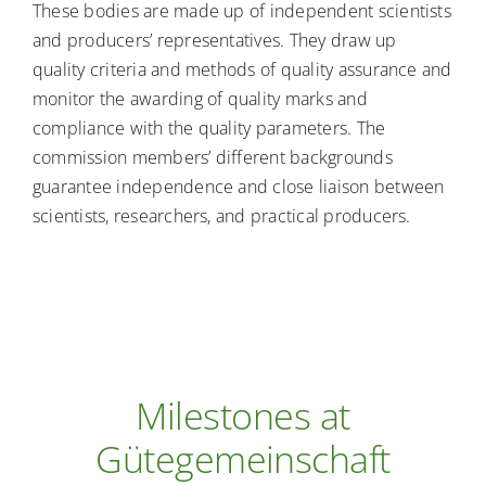
These bodies are made up of independent scientists
and producers’ representatives. They draw up
quality criteria and methods of quality assurance and
monitor the awarding of quality marks and
compliance with the quality parameters. The
commission members’ different backgrounds
guarantee independence and close liaison between
scientists, researchers, and practical producers.
Milestones at
Gütegemeinschaft