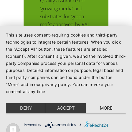
Quality assurance for
‘growing media’ and
substrates for ‘green
roofs’ approved by RAL
This site uses consent-requiring cookies and third-party
technologies to integrate certain features. When you click
the "Accept All" button, these features are enabled
(consent). After consent is given, we and the involved third-
October 1996
party companies process your personal data for various
purposes. Detailed information on purpose, legal basis and
1996
third party companies can be found under the button
"More" and in our privacy policy. You can revoke your
consent at any time.
Preparations for
drawing up additional
DENY
ACCEPT
MORE
quality assurance
commence, e.g. for
growing media,
Powered by
&