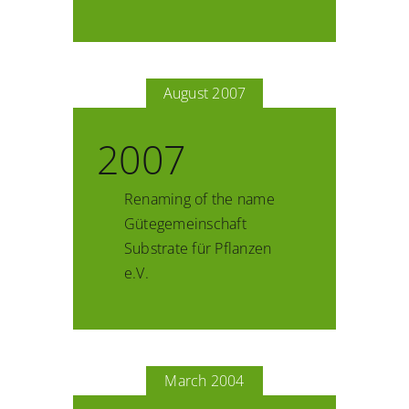
August 2007
2007
Renaming of the name
Gütegemeinschaft
Substrate für Pflanzen
e.V.
March 2004