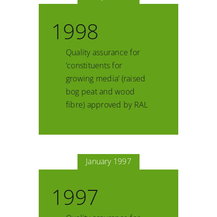
1998
Quality assurance for
‘constituents for
growing media’ (raised
bog peat and wood
fibre) approved by RAL
January 1997
1997