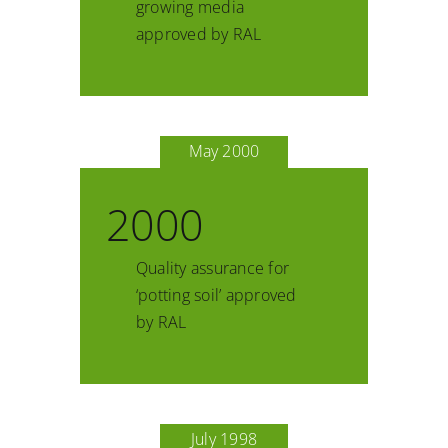
growing media
approved by RAL
May 2000
2000
Quality assurance for
‘potting soil’ approved
by RAL
July 1998