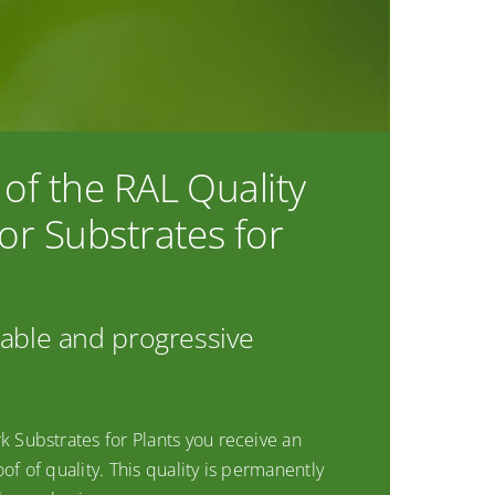
of the RAL Quality
or Substrates for
iable and progressive
k Substrates for Plants you receive an
of of quality. This quality is permanently