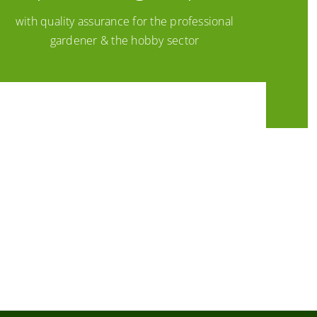
with quality assurance for the professional
gardener & the hobby sector