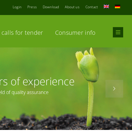
Login
Press
Download
About us
Contact
calls for tender
Consumer info