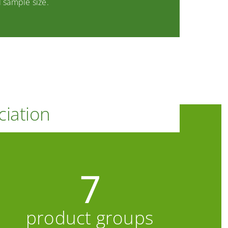
 sample size.
ciation
7
product groups