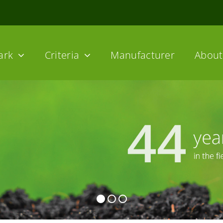
ark
Criteria
Manufacturer
About 