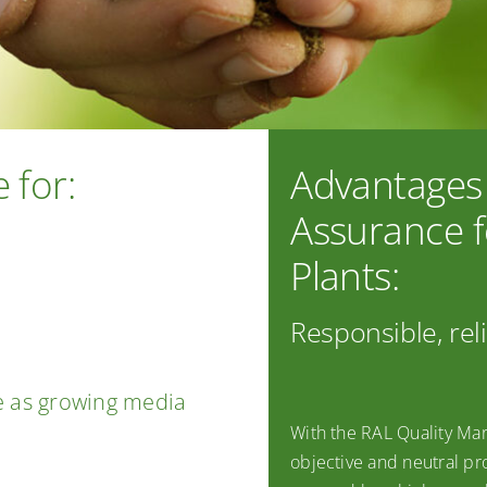
 for:
Advantages 
Assurance f
Plants:
Responsible, rel
e as growing media
With the RAL Quality Mar
objective and neutral pro