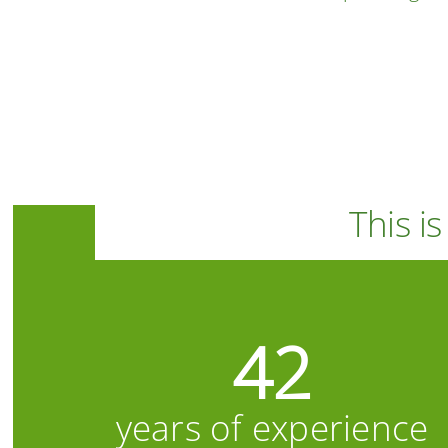
This i
42
years of experience