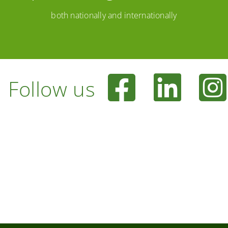
both nationally and internationally
Follow us