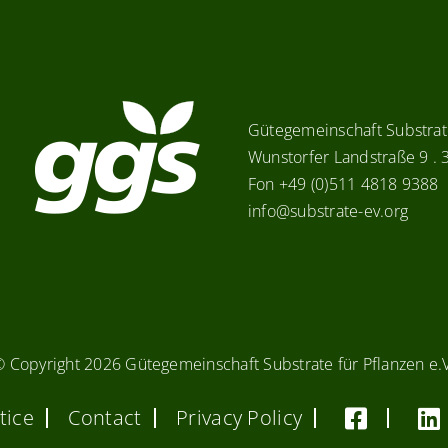
Gütegemeinschaft Substrate
Wunstorfer Landstraße 9 .
Fon +49 (0)511 4818 9388
info@substrate-ev.org
© Copyright
2026 Gütegemeinschaft Substrate für Pflanzen e.
tice
Contact
Privacy Policy