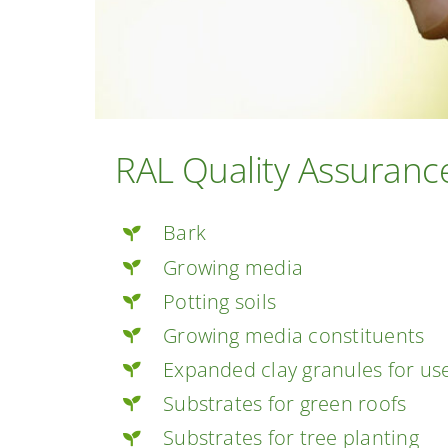
RAL Quality Assurance
Bark
Growing media
Potting soils
Growing media constituents
Expanded clay granules for us
Substrates for green roofs
Substrates for tree planting