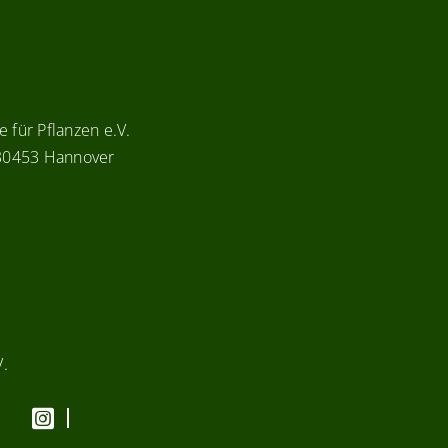
 für Pflanzen e.V.
 30453 Hannover
V.