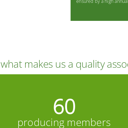
ensured by a high annual
s what makes us a quality asso
60
producing members