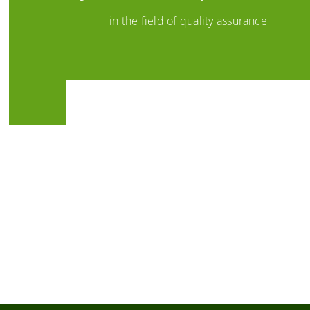
in the field of quality assurance