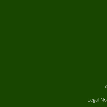
Legal No