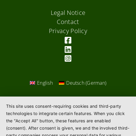
Legal Notice
Contact
Privacy Policy
English
Deutsch
(
German
)
This site uses consent-requiring cookies and third-party
technologies to integrate certain features. When you click
the "Accept All" button, these features are enabled
(consent). After consent is given, we and the involved third-
party companies process your personal data for various