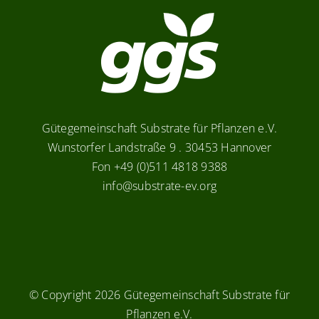
Gütegemeinschaft Substrate für Pflanzen e.V.
Wunstorfer Landstraße 9 . 30453 Hannover
Fon +49 (0)511 4818 9388
info@substrate-ev.org
© Copyright
2026 Gütegemeinschaft Substrate für
Pflanzen e.V.