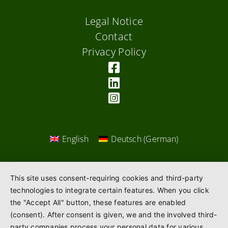
Legal Notice
Contact
Privacy Policy
English
Deutsch
(
German
)
This site uses consent-requiring cookies and third-party
technologies to integrate certain features. When you click
the "Accept All" button, these features are enabled
(consent). After consent is given, we and the involved third-
party companies process your personal data for various