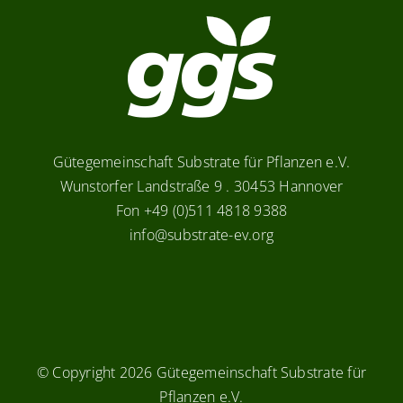
Gütegemeinschaft Substrate für Pflanzen e.V.
Wunstorfer Landstraße 9 . 30453 Hannover
Fon +49 (0)511 4818 9388
info@substrate-ev.org
© Copyright
2026 Gütegemeinschaft Substrate für
Pflanzen e.V.