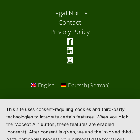
Legal Notice
Contact
Privacy Policy
English
Deutsch
(
German
)
This site uses consent-requiring cookies and third-party
technologies to integrate certain features. When you click
the "Accept All" button, these features are enabled
(consent). After consent is given, we and the involved third-
party companies process your personal data for various