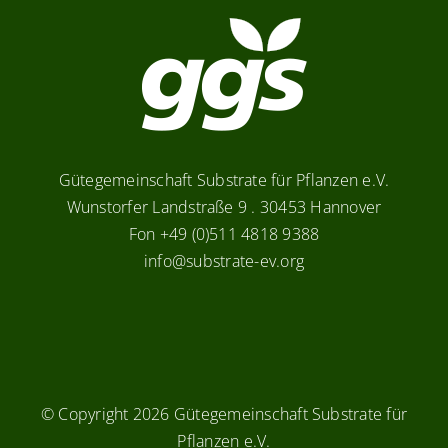
Gütegemeinschaft Substrate für Pflanzen e.V.
Wunstorfer Landstraße 9 . 30453 Hannover
Fon +49 (0)511 4818 9388
info@substrate-ev.org
© Copyright
2026 Gütegemeinschaft Substrate für
Pflanzen e.V.